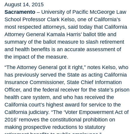
August 14, 2015
Sacramento
– University of Pacific McGeorge Law
School Professor Clark Kelso, one of California’s
most respected attorneys, said today that California
Attorney General Kamala Harris’ ballot title and
summary of the ballot measure to slash retirement
and health benefits is an accurate assessment of
the impact of the measure.
“The Attorney General got it right,” notes Kelso, who
has previously served the State as acting California
Insurance Commissioner, State Chief Information
Officer, and the federal receiver for the state’s prison
health care system, and who has received the
California court’s highest award for service to the
California judiciary. “The ‘Voter Empowerment Act of
2016’ removes the constitutional prohibition on
making prospective reductions to statutory