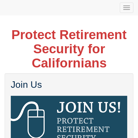
Skip
Togg
to
navi
main
content
Protect Retirement
Security for
Californians
Join Us