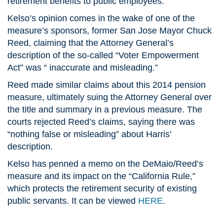
retirement benefits to public employees.”
Kelso’s opinion comes in the wake of one of the
measure’s sponsors, former San Jose Mayor Chuck
Reed, claiming that the Attorney General’s
description of the so-called “Voter Empowerment
Act” was “ inaccurate and misleading.”
Reed made similar claims about this 2014 pension
measure, ultimately suing the Attorney General over
the title and summary in a previous measure. The
courts rejected Reed’s claims, saying there was
“nothing false or misleading” about Harris’
description.
Kelso has penned a memo on the DeMaio/Reed’s
measure and its impact on the “California Rule,”
which protects the retirement security of existing
public servants. It can be viewed
HERE
.