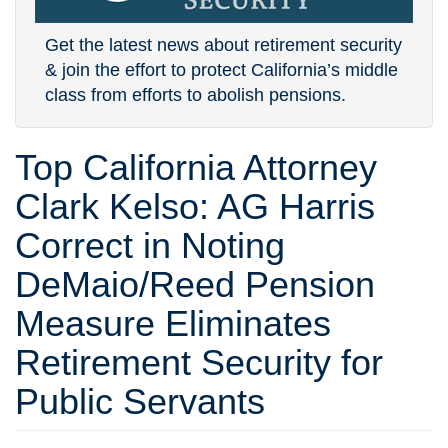
Get the latest news about retirement security
& join the effort to protect California’s middle
class from efforts to abolish pensions.
Top California Attorney
Clark Kelso: AG Harris
Correct in Noting
DeMaio/Reed Pension
Measure Eliminates
Retirement Security for
Public Servants