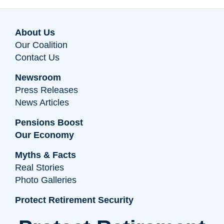
About Us
Our Coalition
Contact Us
Newsroom
Press Releases
News Articles
Pensions Boost
Our Economy
Myths & Facts
Real Stories
Photo Galleries
Protect Retirement Security