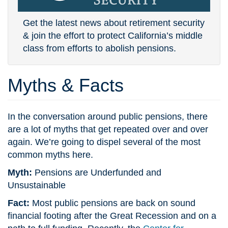
Get the latest news about retirement security
& join the effort to protect California’s middle
class from efforts to abolish pensions.
Myths & Facts
In the conversation around public pensions, there
are a lot of myths that get repeated over and over
again. We’re going to dispel several of the most
common myths here.
Myth:
Pensions are Underfunded and
Unsustainable
Fact:
Most public pensions are back on sound
financial footing after the Great Recession and on a