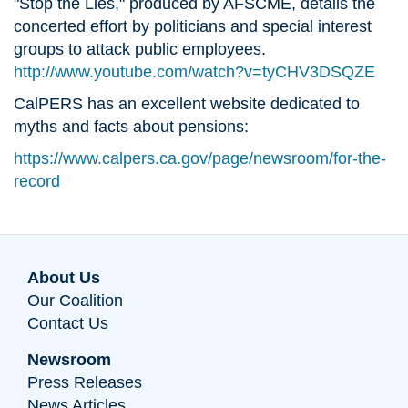
"Stop the Lies," produced by AFSCME, details the
concerted effort by politicians and special interest
groups to attack public employees.
http://www.youtube.com/watch?v=tyCHV3DSQZE
CalPERS has an excellent website dedicated to
myths and facts about pensions:
https://www.calpers.ca.gov/page/newsroom/for-the-
record
About Us
Our Coalition
Contact Us
Newsroom
Press Releases
News Articles