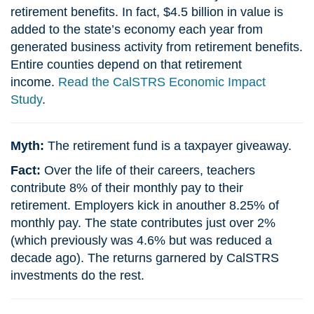
retirement benefits. In fact, $4.5 billion in value is
added to the state’s economy each year from
generated business activity from retirement benefits.
Entire counties depend on that retirement
income.
Read the CalSTRS Economic Impact
Study
.
Myth:
The retirement fund is a taxpayer giveaway.
Fact:
Over the life of their careers, teachers
contribute 8% of their monthly pay to their
retirement. Employers kick in anouther 8.25% of
monthly pay. The state contributes just over 2%
(which previously was 4.6% but was reduced a
decade ago). The returns garnered by CalSTRS
investments do the rest.