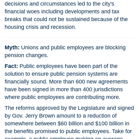
decisions and circumstances led to the city's
financial woes including developments and tax
breaks that could not be sustained because of the
housing crisis and recession.
Myth:
Unions and public employees are blocking
pension changes.
Fact:
Public employees have been part of the
solution to ensure public pension systems are
financially sound. More than 600 new agreements
have been signed in more than 400 jurisdictions
where public employees are contributing more.
The reforms approved by the Legislature and signed
by Gov. Jerry Brown amount to a reduction of
somewhere between $60 billion and $100 billion in
the benefits promised to public employees. Take for