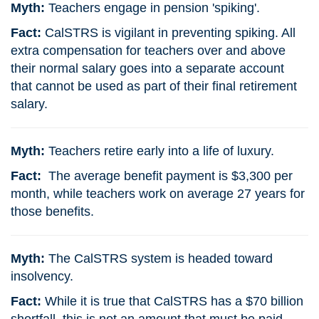
Myth:
Teachers engage in pension 'spiking'.
Fact:
CalSTRS is vigilant in preventing spiking. All
extra compensation for teachers over and above
their normal salary goes into a separate account
that cannot be used as part of their final retirement
salary.
Myth:
Teachers retire early into a life of luxury.
Fact:
The average benefit payment is $3,300 per
month, while teachers work on average 27 years for
those benefits.
Myth:
The CalSTRS system is headed toward
insolvency.
Fact:
While it is true that CalSTRS has a $70 billion