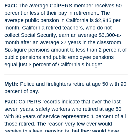
Fact:
The average CalPERS member receives 50
percent or less of their pay in retirement. The
average public pension in California is $2,945 per
month. California retired teachers, who do not
collect Social Security, earn an average $3,300-a-
month after an average 27 years in the classroom.
Six-figure pensions amount to less than 2 percent of
public pensions and public employee pensions
equal just 3 percent of California’s budget.
Myth:
Police and firefighters retire at age 50 with 90
percent of pay.
Fact:
CalPERS records indicate that over the last
seven years, safety workers who retired at age 50
with 30 years of service represented 1 percent of all
those retired. The reason very few ever would
receive this level pension is that they would have