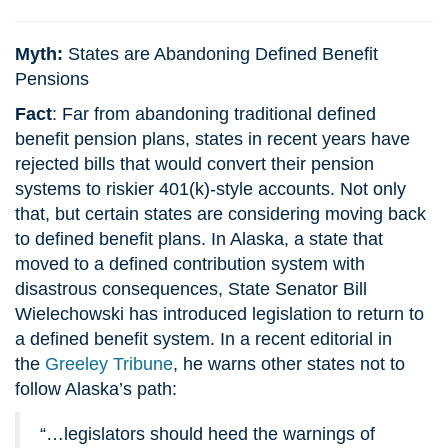
Myth:
States are Abandoning Defined Benefit
Pensions
Fact
: Far from abandoning traditional defined
benefit pension plans, states in recent years have
rejected bills that would convert their pension
systems to riskier 401(k)-style accounts. Not only
that, but certain states are considering moving back
to defined benefit plans. In Alaska, a state that
moved to a defined contribution system with
disastrous consequences, State Senator Bill
Wielechowski has introduced legislation to return to
a defined benefit system. In a recent editorial in
the
Greeley Tribune
, he warns other states not to
follow Alaska’s path:
“…legislators should heed the warnings of