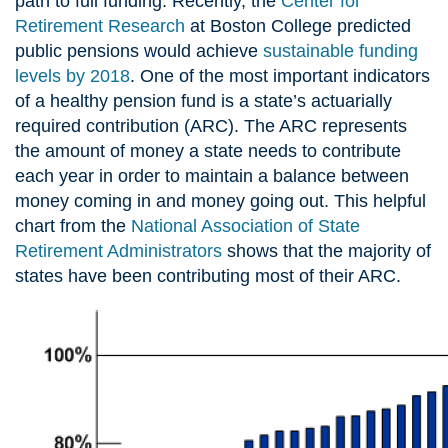
path to full funding. Recently, the
Center for
Retirement Research
at Boston College predicted
public pensions would achieve
sustainable funding
levels by 2018
. One of the most important indicators
of a healthy pension fund is a state’s actuarially
required contribution (ARC). The ARC represents
the amount of money a state needs to contribute
each year in order to maintain a balance between
money coming in and money going out. This helpful
chart from the
National Association of State
Retirement Administrators
shows that the majority of
states have been contributing most of their ARC.