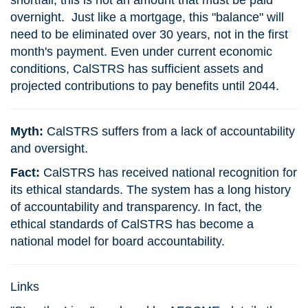
shortfall, this is not an amount that must be paid
overnight. Just like a mortgage, this "balance" will
need to be eliminated over 30 years, not in the first
month's payment. Even under current economic
conditions, CalSTRS has sufficient assets and
projected contributions to pay benefits until 2044.
Myth:
CalSTRS suffers from a lack of accountability
and oversight.
Fact:
CalSTRS has received national recognition for
its ethical standards. The system has a long history
of accountability and transparency. In fact, the
ethical standards of CalSTRS has become a
national model for board accountability.
Links