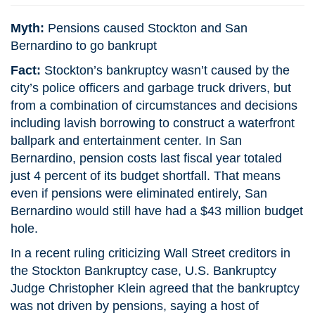
Myth:
Pensions caused Stockton and San
Bernardino to go bankrupt
Fact:
Stockton’s bankruptcy wasn’t caused by the
city’s police officers and garbage truck drivers, but
from a combination of circumstances and decisions
including lavish borrowing to construct a waterfront
ballpark and entertainment center. In San
Bernardino, pension costs last fiscal year totaled
just 4 percent of its budget shortfall. That means
even if pensions were eliminated entirely, San
Bernardino would still have had a $43 million budget
hole.
In a recent ruling criticizing Wall Street creditors in
the Stockton Bankruptcy case, U.S. Bankruptcy
Judge Christopher Klein agreed that the bankruptcy
was not driven by pensions, saying a host of