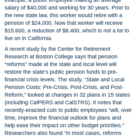
example, a public employee making an average
salary of $40,000 and working for 30 years. Prior to
the new state law, this worker would retire with a
pension of $24,000. Now that worker will receive
$15,600, a reduction of $8,400, which is not a lot to
live on in California.
A recent study by the Center for Retirement
Research at Boston College says that pension
“reforms” made at the state and local level will
restore the state’s public pension funds to pre-
financial crisis levels. The study, “State and Local
Pension Costs: Pre-Crisis, Post-Crisis, and Post-
Reform,” looked at changes in 32 plans in 15 states
(including CalPERS and CalSTRS). It notes that
recently-enacted cuts to public employees “will, over
time, improve the financial outlook for plans and
help ease their impact on other budget priorities.”
Researchers also found “in most cases, reforms