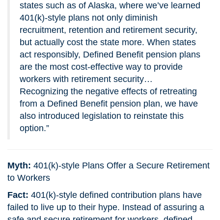
states such as of Alaska, where we’ve learned
401(k)-style plans not only diminish
recruitment, retention and retirement security,
but actually cost the state more. When states
act responsibly, Defined Benefit pension plans
are the most cost-effective way to provide
workers with retirement security…
Recognizing the negative effects of retreating
from a Defined Benefit pension plan, we have
also introduced legislation to reinstate this
option.”
Myth:
401(k)-style Plans Offer a Secure Retirement
to Workers
Fact:
401(k)-style defined contribution plans have
failed to live up to their hype. Instead of assuring a
safe and secure retirement for workers, defined