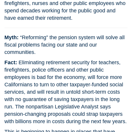
firefighters, nurses and other public employees who
spend decades working for the public good and
have earned their retirement.
Myth:
“Reforming” the pension system will solve all
fiscal problems facing our state and our
communities.
Fact:
Eliminating retirement security for teachers,
firefighters, police officers and other public
employees is bad for the economy, will force more
Californians to turn to other taxpayer-funded social
services, and will result in untold short-term costs
with no guarantee of saving taxpayers in the long
run. The nonpartisan Legislative Analyst says
pension-changing proposals could strap taxpayers
with billions more in costs during the next few years.
This is beginning to happen in places that have