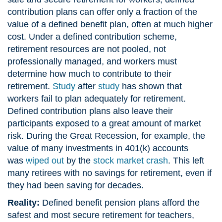
contribution plans can offer only a fraction of the
value of a defined benefit plan, often at much higher
cost. Under a defined contribution scheme,
retirement resources are not pooled, not
professionally managed, and workers must
determine how much to contribute to their
retirement.
Study
after
study
has shown that
workers fail to plan adequately for retirement.
Defined contribution plans also leave their
participants exposed to a great amount of market
risk. During the Great Recession, for example, the
value of many investments in 401(k) accounts
was
wiped out
by the
stock market crash
. This left
many retirees with no savings for retirement, even if
they had been saving for decades.
Reality:
Defined benefit pension plans afford the
safest and most secure retirement for teachers,