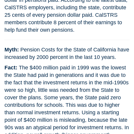
dollar in pensions paid. According to the latest data,
CalSTRS employers, including the state, contribute
25 cents of every pension dollar paid. CalSTRS
members contribute 8 percent of their earnings to
help fund their own pensions.
Myth:
Pension Costs for the State of California have
increased by 2000 percent in the last 10 years.
Fact:
The $400 million paid in 1999 was the lowest
the State had paid in generations and it was due to
the fact that the investment returns in the mid-1990s
were so high, little was needed from the State to
cover the plans. Some years, the State paid zero
contributions for schools. This was due to higher
than normal investment returns. Using a starting
point of $400 million is misleading, because the late
90s was an atypical period for investment returns. In