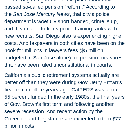
passed so-called pension “reform.” According to
the
San Jose Mercury News
, that city’s police
department is woefully short-handed, crime is up,
and it is unable to fill its police training ranks with
new recruits. San Diego also is experiencing higher
costs. And taxpayers in both cities have been on the
hook for millions in lawyers fees ($5 million
budgeted in San Jose alone) for pension measures
that have been ruled unconstitutional in courts.
California’s public retirement systems actually are
better off than they were during Gov. Jerry Brown’s
first term in office years ago. CalPERS was about
55 percent funded In the early 1980s, the final years
of Gov. Brown’s first term and following another
severe recession. And recent action by the
Governor and Legislature are expected to trim $77
billion in cots.