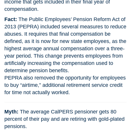
income that gets included in their final year of
compensation.
Fact:
The Public Employees’ Pension Reform Act of
2013 (PEPRA) included several measures to reduce
abuses. It requires that final compensation be
defined, as it is now for new state employees, as the
highest average annual compensation over a three-
year period. This change prevents employees from
artificially increasing the compensation used to
determine pension benefits.
PEPRA also removed the opportunity for employees
to buy “airtime,” additional retirement service credit
for time not actually worked.
Myth:
The average CalPERS pensioner gets 80
percent of their pay and are retiring with gold-plated
pensions.