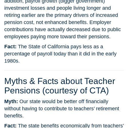
addition, payroll growth (bigger government)
investment losses and people living longer and
retiring earlier are the primary drivers of increased
pension cost, not enhanced benefits. Employer
contributions have actually decreased due to public
employees paying more toward their pensions.
Fact:
The State of California pays less as a
percentage of payroll today than it did in the early
1980s.
Myths & Facts about Teacher
Pensions (courtesy of CTA)
Myth:
Our state would be better off financially
without having to contribute to teachers’ retirement
benefits.
Fact:
The state benefits economically from teachers’