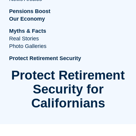
Pensions Boost
Our Economy
Myths & Facts
Real Stories
Photo Galleries
Protect Retirement Security
Protect Retirement
Security for
Californians