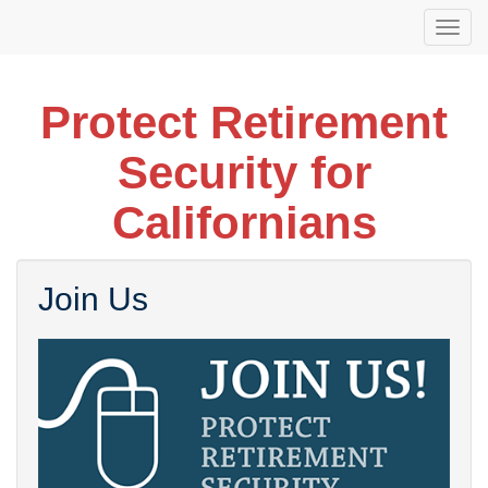
Skip
Togg
to
navi
main
content
Protect Retirement
Security for
Californians
Join Us