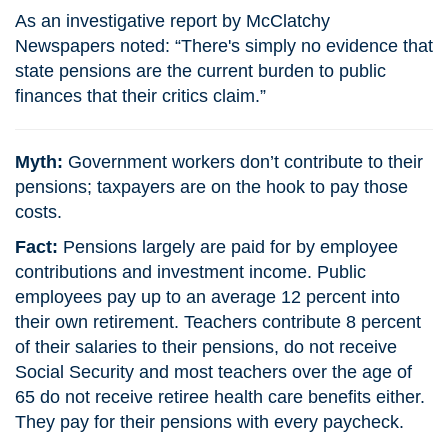
As an investigative report by McClatchy
Newspapers noted: “There's simply no evidence that
state pensions are the current burden to public
finances that their critics claim.”
Myth:
Government workers don’t contribute to their
pensions; taxpayers are on the hook to pay those
costs.
Fact:
Pensions largely are paid for by employee
contributions and investment income. Public
employees pay up to an average 12 percent into
their own retirement. Teachers contribute 8 percent
of their salaries to their pensions, do not receive
Social Security and most teachers over the age of
65 do not receive retiree health care benefits either.
They pay for their pensions with every paycheck.