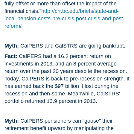
fully offset or more than offset the impact of the
financial crisis.”
http://crr.bc.edu/briefs/state-and-
local-pension-costs-pre-crisis-post-crisis-and-post-
reform/
Myth:
CalPERS and CalSTRS are going bankrupt.
Fact:
CalPERS had a 16.2 percent return on
investments in 2013, and an 8 percent average
return over the past 20 years despite the recession.
Today, CalPERS is back to pre-recession strength. It
has earned back the $97 billion it lost during the
recession and then-some. Meanwhile, CalSTRS'
portfolio returned 13.9 percent in 2013.
Myth:
CalPERS pensioners can "goose" their
retirement benefit upward by manipulating the