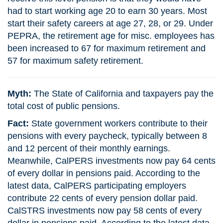
had to start working age 20 to earn 30 years. Most
start their safety careers at age 27, 28, or 29. Under
PEPRA, the retirement age for misc. employees has
been increased to 67 for maximum retirement and
57 for maximum safety retirement.
Myth:
The State of California and taxpayers pay the
total cost of public pensions.
Fact:
State government workers contribute to their
pensions with every paycheck, typically between 8
and 12 percent of their monthly earnings.
Meanwhile, CalPERS investments now pay 64 cents
of every dollar in pensions paid. According to the
latest data, CalPERS participating employers
contribute 22 cents of every pension dollar paid.
CalSTRS investments now pay 58 cents of every