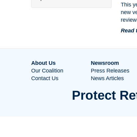
This y
new ve
review
Read 
About Us
Newsroom
Our Coalition
Press Releases
Contact Us
News Articles
Protect Re