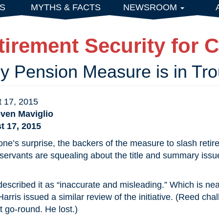
S
MYTHS & FACTS
NEWSROOM
tirement Security for C
 Pension Measure is in Tro
 17, 2015
even Maviglio
t 17, 2015
one’s surprise, the backers of the measure to slash retirem
 servants are squealing about the title and summary issu
escribed it as “inaccurate and misleading.” Which is nea
arris issued a similar review of the initiative. (Reed cha
t go-round. He lost.)