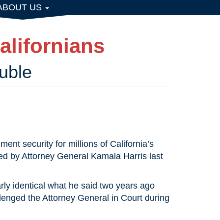
ABOUT US
alifornians
uble
ent security for millions of California’s
ed by Attorney General Kamala Harris last
rly identical what he said two years ago
llenged the Attorney General in Court during