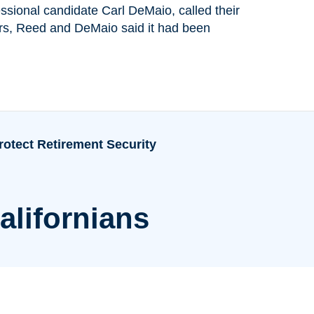
ssional candidate Carl DeMaio, called their
ters, Reed and DeMaio said it had been
rotect Retirement Security
alifornians