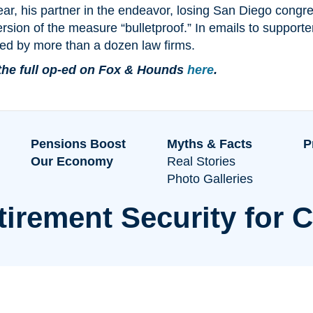
ear, his partner in the endeavor, losing San Diego congre
rsion of the measure “bulletproof.” In emails to suppor
ed by more than a dozen law firms.
the full op-ed on Fox & Hounds
here
.
Pensions Boost
Myths & Facts
P
Our Economy
Real Stories
Photo Galleries
tirement Security for C