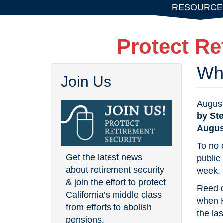
Skip
RESOURCE
to
main
Protect Re
content
Why
Join Us
August
by St
Augus
To no 
Get the latest news
public
about retirement security
week.
& join the effort to protect
Reed d
California’s middle class
when H
from efforts to abolish
the las
pensions.